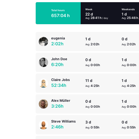
Week
Weekends
Total hours
22 d
1 d
657:04 h
28:41 h
25:46 h
Avg:
/ day
Avg:
eugenia
1 d
0 d
2:02h
2:02h
2:02h
Avg:
Avg:
John Doe
0 d
1 d
6:20h
0:00h
0:00h
Avg:
Avg:
Claire Jobs
11 d
1 d
52:34h
4:25h
4:25h
Avg:
Avg:
Alex Müller
0 d
1 d
3:26h
0:00h
0:00h
Avg:
Avg:
Steve Williams
3 d
0 d
2:46h
0:55h
0:55h
Avg:
Avg: