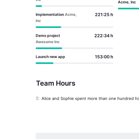
Acme, Inc
221:25 h
Implementation
Acme,
Inc
222:34 h
Demo project
Awesome Inc
153:00 h
Launch new app
0:20 h
Inbox
Team Hours
0:03 h
Test
Alice and Sophie spent more than one hundred ho