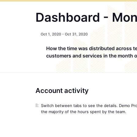
Dashboard - Mon
Oct
1, 2020 -
Oct
31, 2020
How the time was distributed across t
customers and services in the month 
Account activity
Switch between tabs to see the details. Demo Pr
the majority of the hours spent by the team.