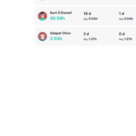
Kurt O'Donell
18 d
1 d
95:58h
5:04h
5:04h
Avg:
Avg:
Gaspar Chov
2 d
0 d
2:55h
1:27h
1:27h
Avg:
Avg: