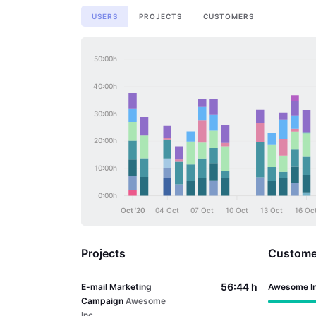
USERS
PROJECTS
CUSTOMERS
50:00h
40:00h
30:00h
20:00h
10:00h
0:00h
Oct '20
04 Oct
07 Oct
10 Oct
13 Oct
16 Oc
Projects
Custome
56:44 h
E-mail Marketing
Awesome I
Campaign
Awesome
Inc