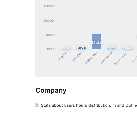
150:00h
100:00h
50:00h
52:34
2:02
6:20
3:26
2:46
0:00h
John Doe
Claire Jobs
Steve Willi...
Alex Müller
eugenia
Leo
Company
Stats about users hours distribution. In and Out h