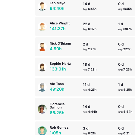
Leo Mayo
14 d
0 d
94:40h
6:45h
6:45h
Avg:
Avg:
Alice Wright
22 d
1 d
141:37h
6:07h
6:07h
Avg:
Avg:
Nick O'Briann
2 d
0 d
4:50h
2:25h
2:25h
Avg:
Avg:
Sophie Hertz
18 d
0 d
133:01h
7:23h
7:23h
Avg:
Avg:
Ale Toso
11 d
1 d
49:20h
4:25h
4:25h
Avg:
Avg:
Florencia
14 d
0 d
Salmon
4:44h
4:44h
66:25h
Avg:
Avg:
Rob Gomez
3 d
0 d
1:05h
0:21h
0:21h
Avg:
Avg: