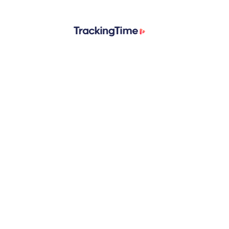
© 2026 TrackingTime